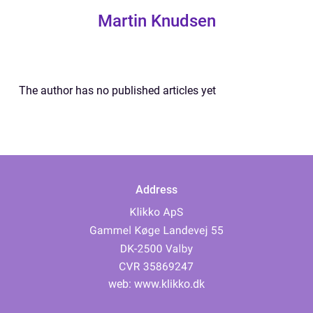
Martin Knudsen
The author has no published articles yet
Address
web:
www.klikko.dk