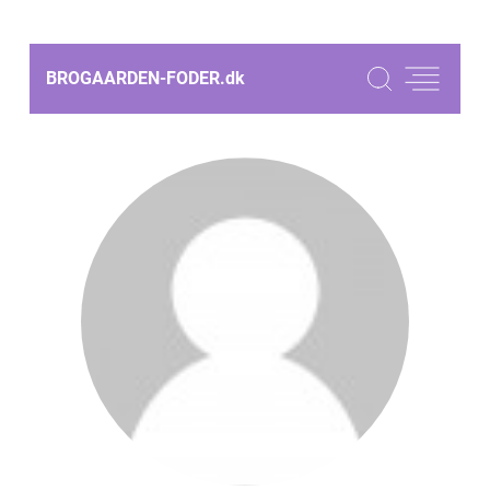
BROGAARDEN-FODER.
dk