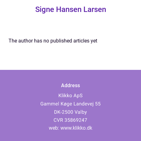
Signe Hansen Larsen
The author has no published articles yet
Address
web:
www.klikko.dk