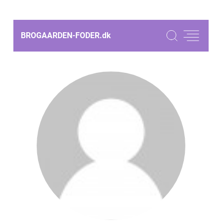
BROGAARDEN-FODER.
dk