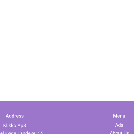
Address
Menu
Ads
About Us