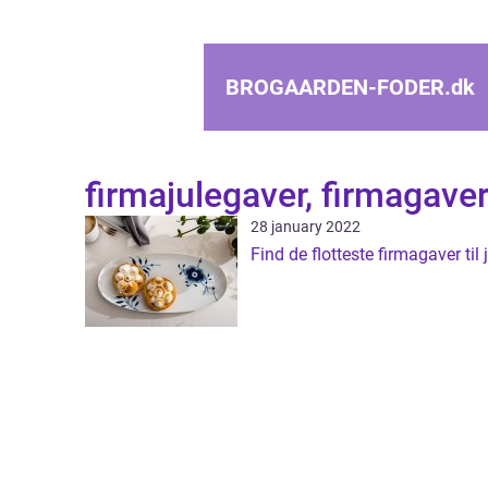
BROGAARDEN-FODER.
dk
firmajulegaver, firmagave
28 january 2022
Find de flotteste firmagaver til j