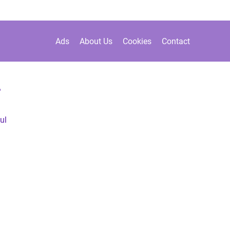
Ads
About Us
Cookies
Contact
r
ul