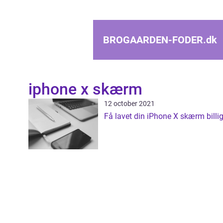
BROGAARDEN-FODER.
dk
iphone x skærm
12 october 2021
Få lavet din iPhone X skærm billig