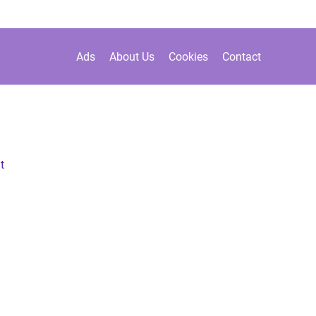
Ads
About Us
Cookies
Contact
t