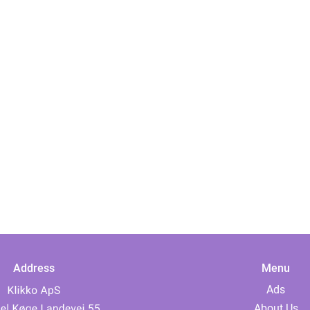
Address
Menu
Ads
About Us