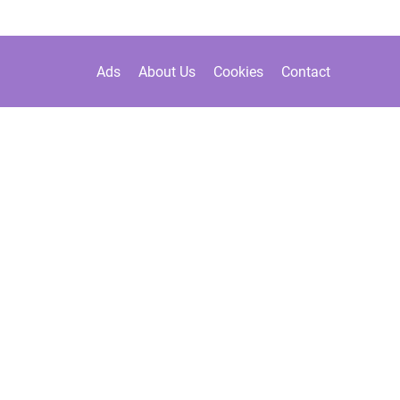
Ads
About Us
Cookies
Contact