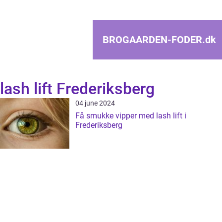
BROGAARDEN-FODER.
dk
lash lift Frederiksberg
04 june 2024
Få smukke vipper med lash lift i
Frederiksberg