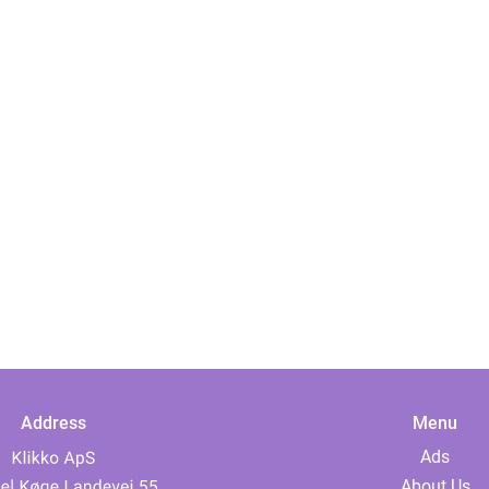
Address
Menu
Ads
About Us